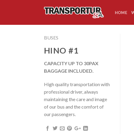
Skip
to
HOME
W
content
BUSES
HINO #1
CAPACITY UP TO 30PAX
BAGGAGE INCLUDED.
High quality transportation with
professional driver, always
maintaining the care and image
of our bus and the comfort of
our passengers.