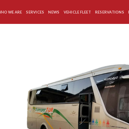
HO WE ARE
SERVICES
NEWS
VEHICLE FLEET
RESERVATIONS