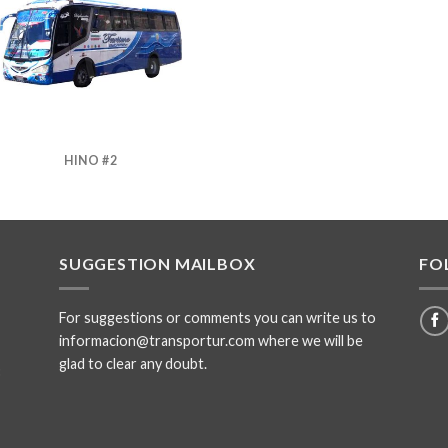
HINO #2
SUGGESTION MAILBOX
FO
For suggestions or comments you can write us to
informacion@transportur.com where we will be
glad to clear any doubt.