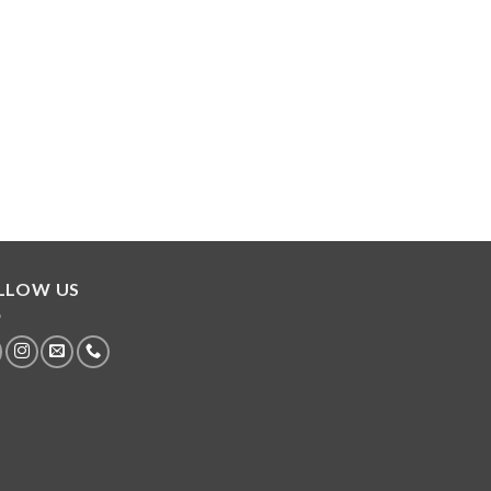
LLOW US