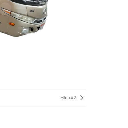
Hino #2