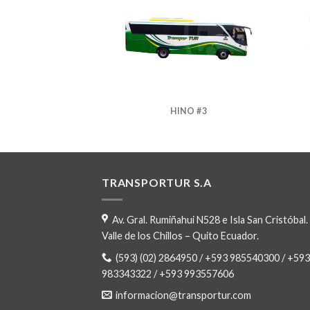
HINO #3
TRANSPORTUR S.A
Av. Gral. Rumiñahui N528 e Isla San Cristóbal.
Valle de los Chillos – Quito Ecuador.
(593) (02) 2864950 / +593 985540300 / +593
983343322 / +593 993557606
informacion@transportur.com