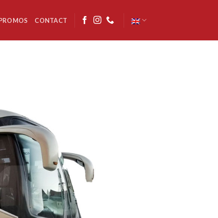
PROMOS
CONTACT