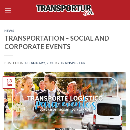
Skip
to
content
NEWS
TRANSPORTATION – SOCIAL AND
CORPORATE EVENTS
POSTED ON
13 JANUARY, 2020
BY
TRANSPORTUR
13
Jan