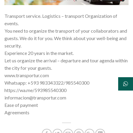
Transport service. Logistics – transport Organization of
events.
You need to organize the transport of your collaborators and
guests. We do it for you. We think about your well-being and
security.
Experience 20 years in the market.
Let us organize the arrival – departure and tour agenda within
the city for your guests.
www.transportur.com
Whatsapp: +593 983343322/985540300
https://wa.me/593985540300
informacion@transportur.com
Ease of payment
Agreements