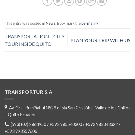
This entry was posted in
News
. Bookmark the
permalink
.
TRANSPORTATION – CITY
PLAN YOUR TRIP WITH US
TOUR INSIDE QUITO
TRANSPORTUR S.A
Av. Gral. Rumiñahui N528 e Isla San Cristóbal. Valle de los Chillos
– Quito Ecuador.
(593) (02) 2864950 / +593 985540300 / +593 983343322 /
+593 993557606